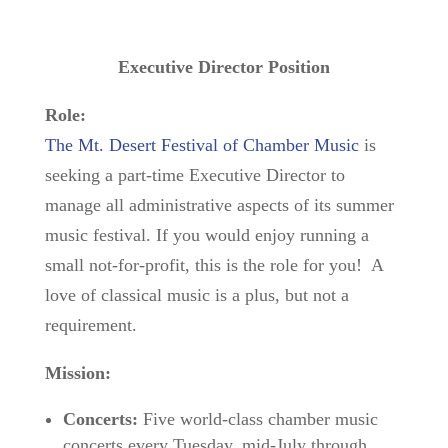
Executive Director Position
Role:
The Mt. Desert Festival of Chamber Music
is
seeking a part-time Executive Director to
manage all administrative aspects of its summer
music festival. If you would enjoy running a
small not-for-profit, this is the role for you! A
love of classical music is a plus, but not a
requirement.
Mission:
Concerts:
Five world-class chamber music
concerts every Tuesday, mid-July through