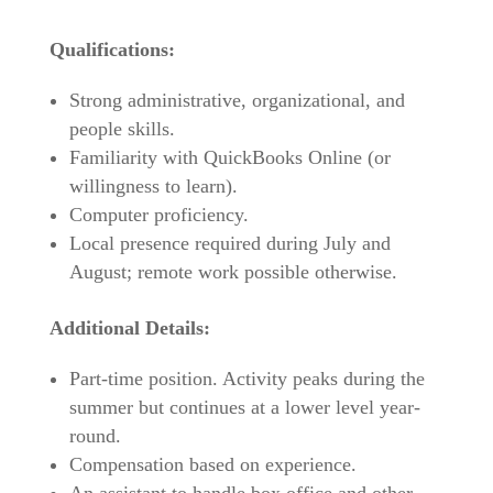
Qualifications:
Strong administrative, organizational, and
people skills.
Familiarity with QuickBooks Online (or
willingness to learn).
Computer proficiency.
Local presence required during July and
August; remote work possible otherwise.
Additional Details:
Part-time position. Activity peaks during the
summer but continues at a lower level year-
round.
Compensation based on experience.
An assistant to handle box office and other