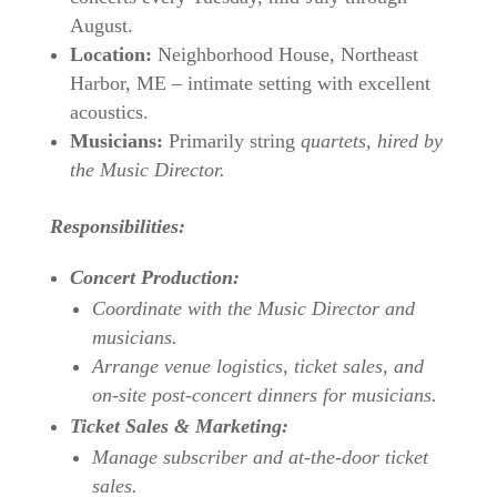
August.
Location:
Neighborhood House, Northeast
Harbor, ME – intimate setting with excellent
acoustics.
Musicians:
Primarily string
quartets, hired by
the Music Director.
Responsibilities:
Concert Production:
Coordinate with the Music Director and
musicians.
Arrange venue logistics, ticket sales, and
on-site post-concert dinners for musicians.
Ticket Sales & Marketing:
Manage subscriber and at-the-door ticket
sales.