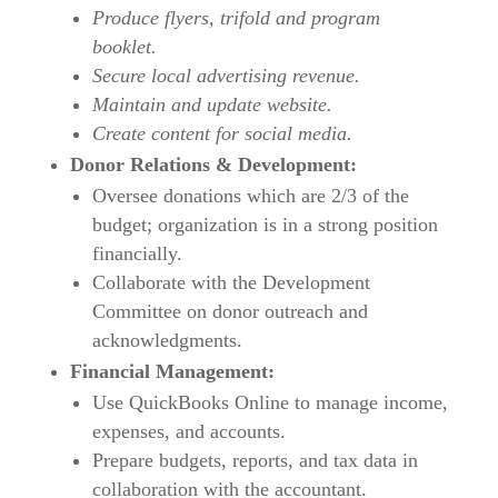
Produce flyers, trifold and program
booklet.
Secure local advertising revenue.
Maintain and update website.
Create content for social media.
Donor Relations & Development:
Oversee donations which are 2/3 of the
budget; organization is in a strong position
financially.
Collaborate with the Development
Committee on donor outreach and
acknowledgments.
Financial Management:
Use QuickBooks Online to manage income,
expenses, and accounts.
Prepare budgets, reports, and tax data in
collaboration with the accountant.