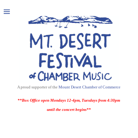
A proud supporter of the
Mount Desert Chamber of Commerce
**Box Office open Mondays 12-4pm, Tuesdays from 4:30pm
until the concert begins**