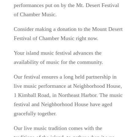
performances put on by the Mt. Desert Festival
of Chamber Music.
Consider making a donation to the Mount Desert
Festival of Chamber Music right now.
Your island music festival advances the
availability of music for the community.
Our festival ensures a long held partnership in
live music performance at Neighborhood House,
1 Kimball Road, in Northeast Harbor. The music
festival and Neighborhood House have aged
gracefully together.
Our live music tradition comes with the