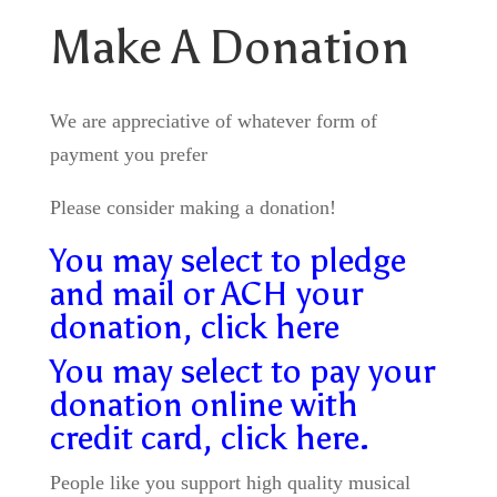
Make A Donation
We are appreciative of whatever form of
payment you prefer
Please consider making a donation!
You may select to pledge
and mail or ACH your
donation, click here
You may select to pay your
donation online with
credit card, click here.
People like you support high quality musical