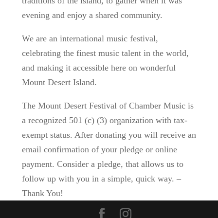
traditions of the island, to gather when it was
evening and enjoy a shared community.
We are an international music festival,
celebrating the finest music talent in the world,
and making it accessible here on wonderful
Mount Desert Island.
The Mount Desert Festival of Chamber Music is
a recognized 501 (c) (3) organization with tax-
exempt status. After donating you will receive an
email confirmation of your pledge or online
payment. Consider a pledge, that allows us to
follow up with you in a simple, quick way. –
Thank You!