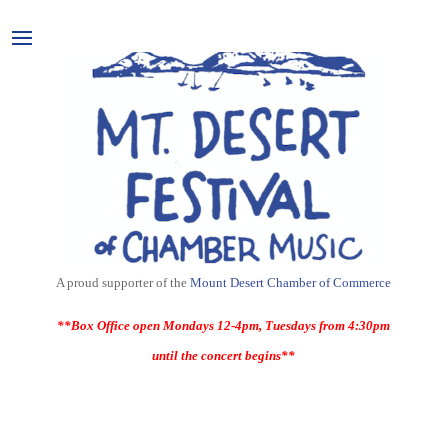
A proud supporter of the
Mount Desert Chamber of Commerce
**Box Office open Mondays 12-4pm, Tuesdays from 4:30pm
until the concert begins**