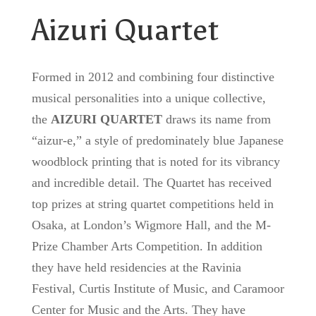
Aizuri Quartet
Formed in 2012 and combining four distinctive
musical personalities into a unique collective,
the
AIZURI QUARTET
draws its name from
“aizur-e,” a style of predominately blue Japanese
woodblock printing that is noted for its vibrancy
and incredible detail. The Quartet has received
top prizes at string quartet competitions held in
Osaka, at London’s Wigmore Hall, and the M-
Prize Chamber Arts Competition. In addition
they have held residencies at the Ravinia
Festival, Curtis Institute of Music, and Caramoor
Center for Music and the Arts. They have