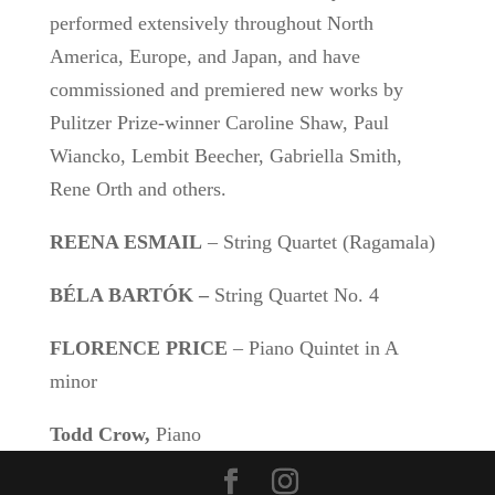
performed extensively throughout North
America, Europe, and Japan, and have
commissioned and premiered new works by
Pulitzer Prize-winner Caroline Shaw, Paul
Wiancko, Lembit Beecher, Gabriella Smith,
Rene Orth and others.
REENA ESMAIL
– String Quartet (Ragamala)
BÉLA BARTÓK –
String Quartet No. 4
FLORENCE PRICE
– Piano Quintet in A
minor
Todd Crow,
Piano