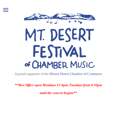
A proud supporter of the
Mount Desert Chamber of Commerce
**Box Office open Mondays 12-4pm, Tuesdays from 4:30pm
until the concert begins**