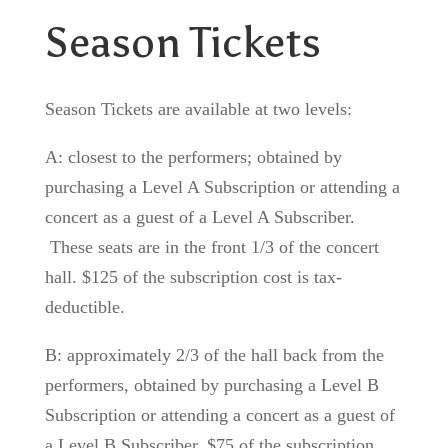
Season Tickets
Season Tickets are available at two levels:
A: closest to the performers; obtained by
purchasing a Level A Subscription or attending a
concert as a guest of a Level A Subscriber.
These seats are in the front 1/3 of the concert
hall. $125 of the subscription cost is tax-
deductible.
B: approximately 2/3 of the hall back from the
performers, obtained by purchasing a Level B
Subscription or attending a concert as a guest of
a Level B Subscriber. $75 of the subscription