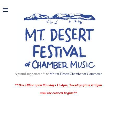
A proud supporter of the
Mount Desert Chamber of Commerce
**Box Office open Mondays 12-4pm, Tuesdays from 4:30pm
until the concert begins**